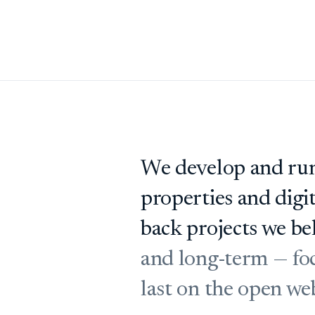
We develop and run
properties and digi
back projects we bel
and long-term — foc
last on the open we