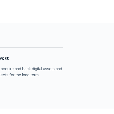
vest
acquire and back digital assets and
jects for the long term.