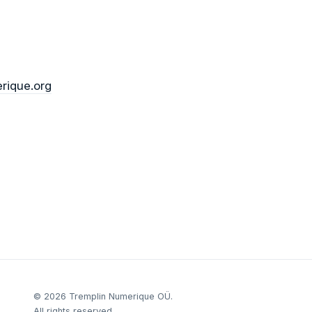
rique.org
©
2026
Tremplin Numerique OÜ.
All rights reserved.