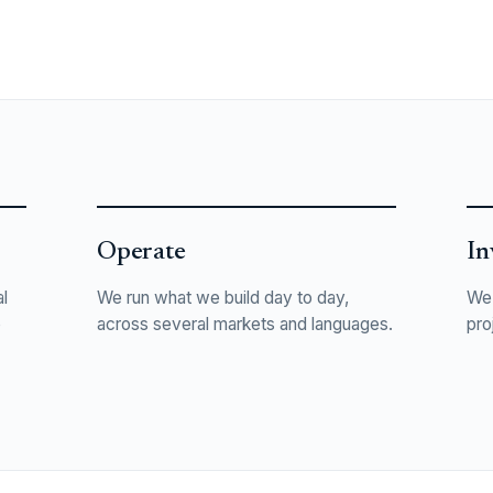
Operate
In
l
We run what we build day to day,
We 
o
across several markets and languages.
pro