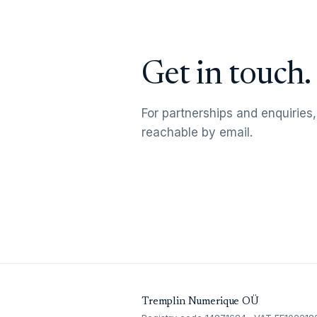
Get in touch.
For partnerships and enquiries,
reachable by email.
Tremplin Numerique OÜ