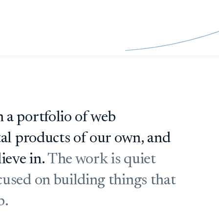
 a portfolio of web
tal products of our own, and
ieve in.
The work is quiet
used on building things that
b.