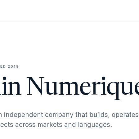
ED 2019
in Numeriqu
n independent company that builds, operates
ojects across markets and languages.