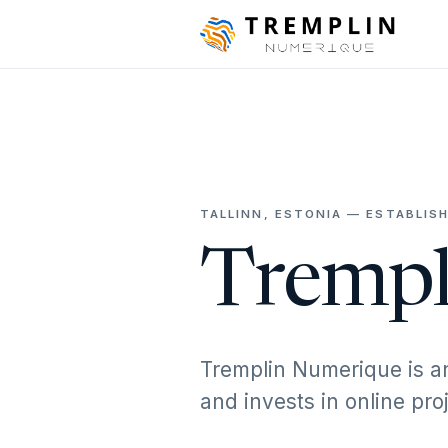
TALLINN, ESTONIA — ESTABLISH
Trempl
Tremplin Numerique is a
and invests in online pr