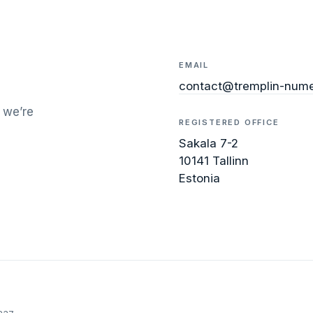
EMAIL
contact@tremplin-nume
 we’re
REGISTERED OFFICE
Sakala 7-2
10141 Tallinn
Estonia