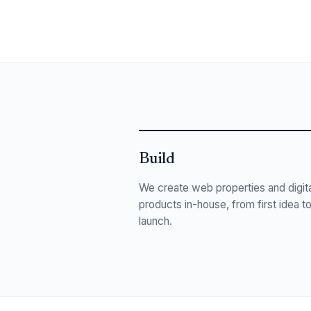
Build
We create web properties and digita
products in-house, from first idea t
launch.