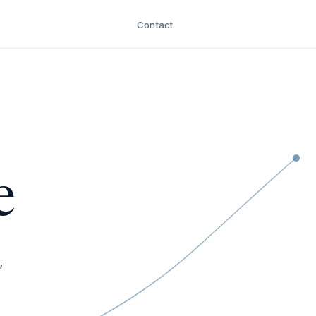
Contact
e
,