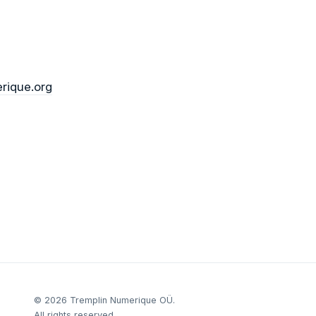
rique.org
©
2026
Tremplin Numerique OÜ.
All rights reserved.