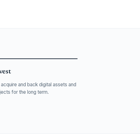
vest
acquire and back digital assets and
jects for the long term.