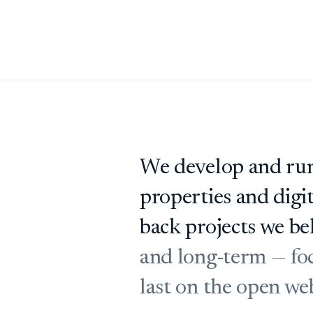
We develop and run
properties and digi
back projects we bel
and long-term — foc
last on the open we