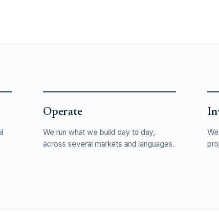
Operate
In
l
We run what we build day to day,
We 
o
across several markets and languages.
pro