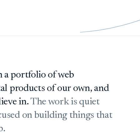
 a portfolio of web
tal products of our own, and
ieve in.
The work is quiet
used on building things that
b.