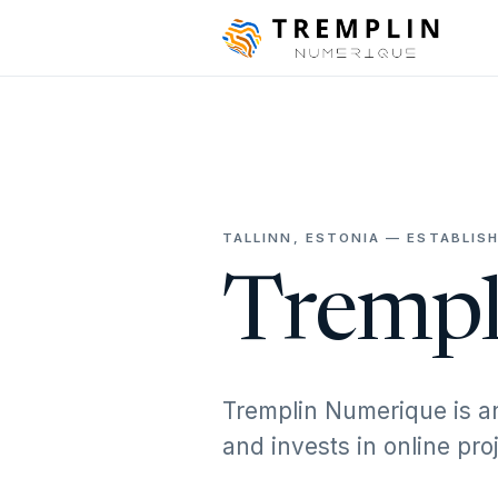
TALLINN, ESTONIA — ESTABLISH
Trempl
Tremplin Numerique is a
and invests in online pr