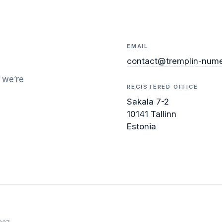
EMAIL
contact@tremplin-nume
 we’re
REGISTERED OFFICE
Sakala 7-2
10141 Tallinn
Estonia