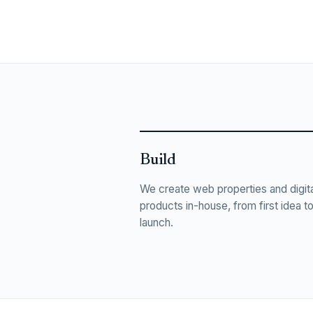
Build
We create web properties and digita
products in-house, from first idea t
launch.