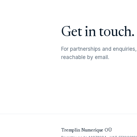
Get in touch.
For partnerships and enquiries,
reachable by email.
Tremplin Numerique OÜ