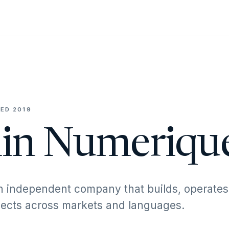
ED 2019
in Numeriqu
n independent company that builds, operates
ojects across markets and languages.