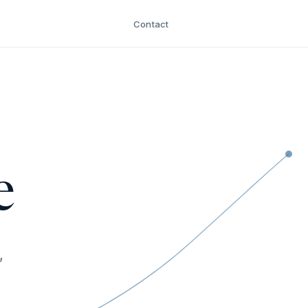
Contact
e
,